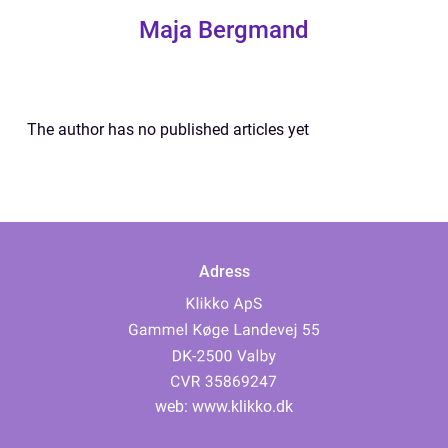
Maja Bergmand
The author has no published articles yet
Adress
web:
www.klikko.dk