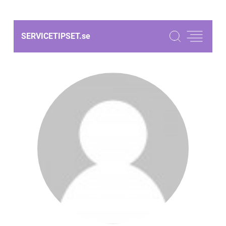
SERVICETIPSET.
se