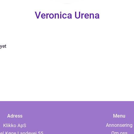
Veronica Urena
yet
Adress
Menu
Annonsering
Om oss