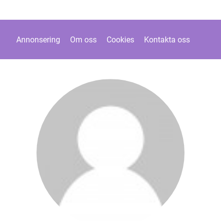
Annonsering
Om oss
Cookies
Kontakta oss