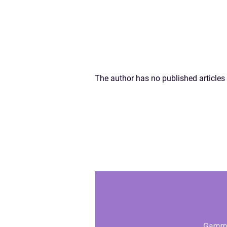
The author has no published articles 