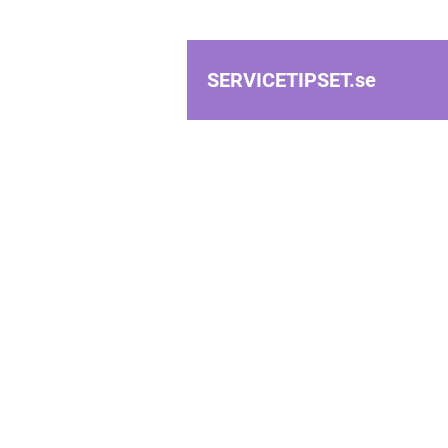
SERVICETIPSET.
se